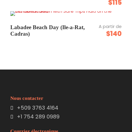
$115
Carte
A partir de
Labadee Beach Day (Ile-a-Rat,
$140
Cadras)
Nous contacter
+509 3763 4164
+1 754 289 0989
Courrier électronique