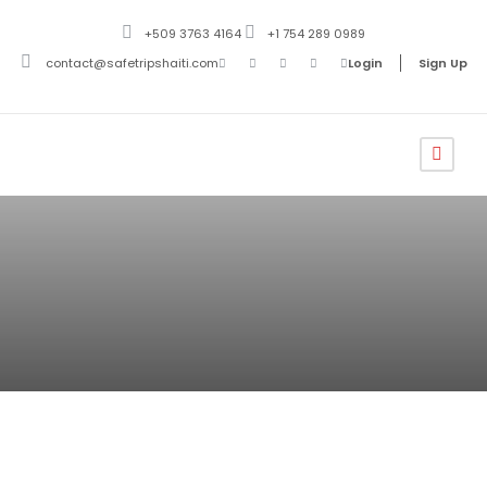
+509 3763 4164
+1 754 289 0989
contact@safetripshaiti.com
Login
Sign Up