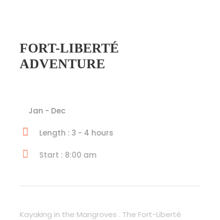
FORT-LIBERTÉ
ADVENTURE
Jan - Dec
Length : 3 - 4 hours
Start : 8:00 am
Kayaking in the Mangroves . The Fort-Liberté