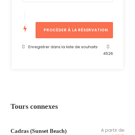
Non inclus
Assurance
Tips
Ce que vous devez apporter :
Enregistrer dans la liste de souhaits
Comfortable shoes
4526
Cap & Sunglasses
Tours connexes
Photos
A partir de
Cadras (Sunset Beach)