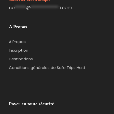
co
*****
@
************
ti.com
A Propos
A Propos
Inscription
Destinations
Conditions générales de Safe Trips Haiti
Payer en toute sécurité