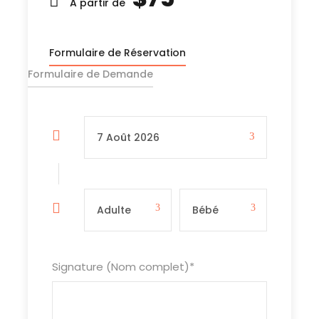
unforgettable escape.
A partir de
Formulaire de Réservation
Formulaire de Demande
Lieu de départ et de retour
From your accommodation in downtown town
Inclus
Transport terrestre (aller-retour)
Access fee to the sites
Kayaking
⁠Life Jacket
Signature (Nom complet)
*
Tour guide