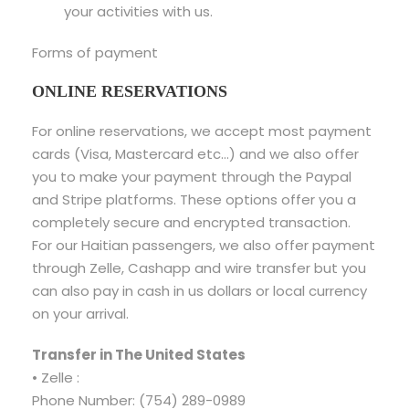
your activities with us.
Forms of payment
ONLINE RESERVATIONS
For online reservations, we accept most payment
cards (Visa, Mastercard etc…) and we also offer
you to make your payment through the Paypal
and Stripe platforms. These options offer you a
completely secure and encrypted transaction.
For our Haitian passengers, we also offer payment
through Zelle, Cashapp and wire transfer but you
can also pay in cash in us dollars or local currency
on your arrival.
Transfer in The United States
• Zelle :
Phone Number: (754) 289-0989