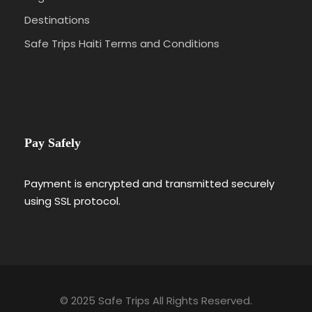
Destinations
Safe Trips Haiti Terms and Conditions
Pay Safely
Payment is encrypted and transmitted securely
using SSL protocol.
© 2025 Safe Trips All Rights Reserved.