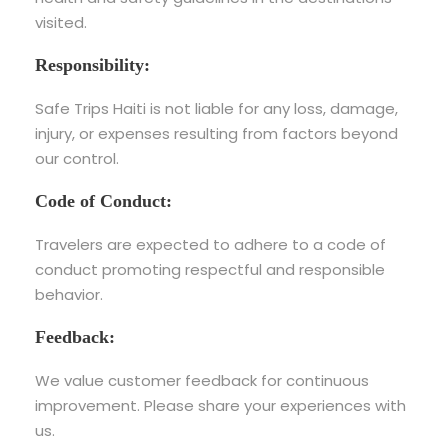
visited.
Responsibility:
Safe Trips Haiti is not liable for any loss, damage,
injury, or expenses resulting from factors beyond
our control.
Code of Conduct:
Travelers are expected to adhere to a code of
conduct promoting respectful and responsible
behavior.
Feedback:
We value customer feedback for continuous
improvement. Please share your experiences with
us.