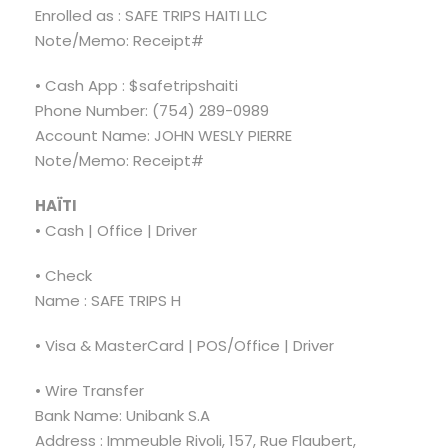
Enrolled as : SAFE TRIPS HAITI LLC
Note/Memo: Receipt#
• Cash App : $safetripshaiti
Phone Number: (754) 289-0989
Account Name: JOHN WESLY PIERRE
Note/Memo: Receipt#
HAÏTI
• Cash | Office | Driver
• Check
Name : SAFE TRIPS H
• Visa & MasterCard | POS/Office | Driver
• Wire Transfer
Bank Name: Unibank S.A
Address : Immeuble Rivoli, 157, Rue Flaubert,