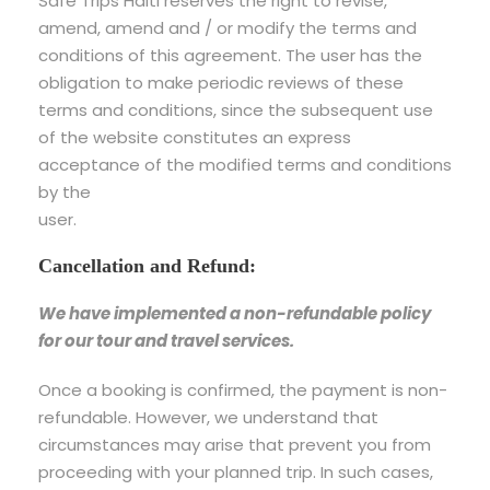
Safe Trips Haiti reserves the right to revise,
amend, amend and / or modify the terms and
conditions of this agreement. The user has the
obligation to make periodic reviews of these
terms and conditions, since the subsequent use
of the website constitutes an express
acceptance of the modified terms and conditions
by the
user.
Cancellation and Refund:
We have implemented a non-refundable policy
for our tour and travel services.
Once a booking is confirmed, the payment is non-
refundable. However, we understand that
circumstances may arise that prevent you from
proceeding with your planned trip. In such cases,