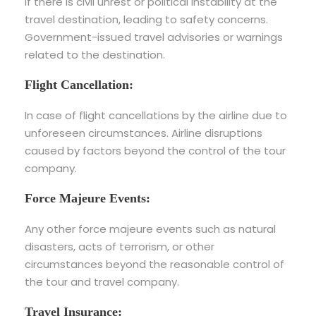
If there is civil unrest or political instability at the
travel destination, leading to safety concerns.
Government-issued travel advisories or warnings
related to the destination.
Flight Cancellation:
In case of flight cancellations by the airline due to
unforeseen circumstances. Airline disruptions
caused by factors beyond the control of the tour
company.
Force Majeure Events:
Any other force majeure events such as natural
disasters, acts of terrorism, or other
circumstances beyond the reasonable control of
the tour and travel company.
Travel Insurance: