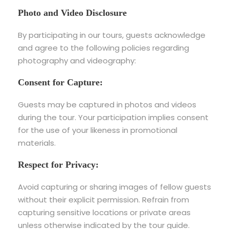
Photo and Video Disclosure
By participating in our tours, guests acknowledge
and agree to the following policies regarding
photography and videography:
Consent for Capture:
Guests may be captured in photos and videos
during the tour. Your participation implies consent
for the use of your likeness in promotional
materials.
Respect for Privacy:
Avoid capturing or sharing images of fellow guests
without their explicit permission. Refrain from
capturing sensitive locations or private areas
unless otherwise indicated by the tour guide.