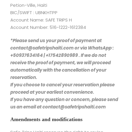
Petion-Ville, Haiti
BIC/SWIFT : UBNKHTPP
Account Name: SAFE TRIPS H
Account Number: 516-1222-1612384
*Please send us your proof of payment at
contact@safetripshaiti.com or via WhatsApp :
+50937634164 | +17542890989 . If we do not
receive the proof of payment, we will proceed
automatically with the cancellation of your
reservation.
If you choose to cancel your reservation please
proceed at your earliest convenience.
If you have any question or concern, please send
us an email at contact@safetripshaiti.com
Amendments and modifications