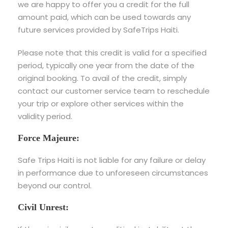
we are happy to offer you a credit for the full
amount paid, which can be used towards any
future services provided by SafeTrips Haiti.
Please note that this credit is valid for a specified
period, typically one year from the date of the
original booking. To avail of the credit, simply
contact our customer service team to reschedule
your trip or explore other services within the
validity period.
Force Majeure:
Safe Trips Haiti is not liable for any failure or delay
in performance due to unforeseen circumstances
beyond our control.
Civil Unrest: