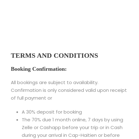
TERMS AND CONDITIONS
Booking Confirmation:
All bookings are subject to availability.
Confirmation is only considered valid upon receipt
of full payment or
A 30% deposit for booking
The 70% due 1 month online, 7 days by using
Zelle or Cashapp before your trip or in Cash
during your arrival in Cap-Haitien or before