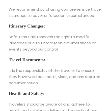
We recommend purchasing comprehensive travel
insurance to cover unforeseen circumstances.
Itinerary Changes:
Safe Trips Haiti reserves the right to modify
itineraries due to unforeseen circumstances or
events beyond our control.
Travel Documents:
It is the responsibility of the traveler to ensure
they have valid passports, visas, and any required
documentation.
Health and Safety:
Travelers should be aware of and adhere to
health and safety guidelines in the destinations