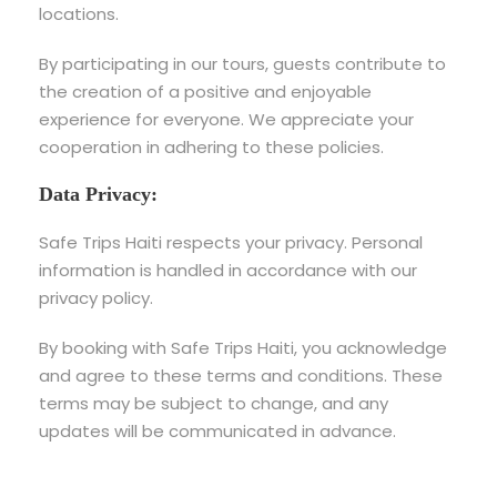
locations.
By participating in our tours, guests contribute to
the creation of a positive and enjoyable
experience for everyone. We appreciate your
cooperation in adhering to these policies.
Data Privacy:
Safe Trips Haiti respects your privacy. Personal
information is handled in accordance with our
privacy policy.
By booking with Safe Trips Haiti, you acknowledge
and agree to these terms and conditions. These
terms may be subject to change, and any
updates will be communicated in advance.