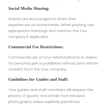
Social Media Sharing:
Guests are encouraged to share their
experiences on social media. When posting, use
appropriate hashtags and mention the tour
company if applicable.
Commercial Use Restrictions:
Commercial use of tour-related photos or videos
for personal gain is prohibited without prior written
consent from the tour company.
Guidelines for Guides and Staff:
Tour guides and staff members will respect the
privacy of guests and refrain from intrusive
photography unless explicitly permitted.