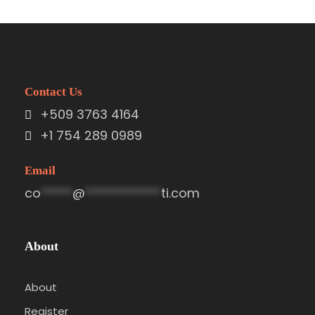
Contact Us
+509 3763 4164
+1 754 289 0989
Email
co
*****
@
************
ti.com
About
About
Register