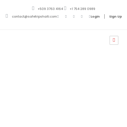
+509 3763 4164
+1 754 289 0989
contact@safetripshaiti.com
Login
Sign Up
Safe Trips Haiti
Terms and
Conditions