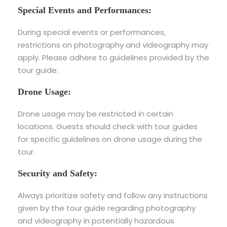
Special Events and Performances:
During special events or performances,
restrictions on photography and videography may
apply. Please adhere to guidelines provided by the
tour guide.
Drone Usage:
Drone usage may be restricted in certain
locations. Guests should check with tour guides
for specific guidelines on drone usage during the
tour.
Security and Safety:
Always prioritize safety and follow any instructions
given by the tour guide regarding photography
and videography in potentially hazardous