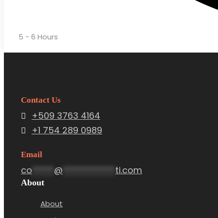
5 - 6 Hours
Contact Us
+509 3763 4164
+1 754 289 0989
Email
co
*****
@
************
ti.com
About
About