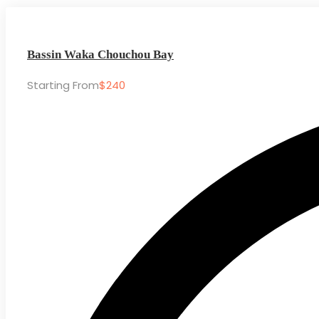
Bassin Waka Chouchou Bay
Starting From
$240