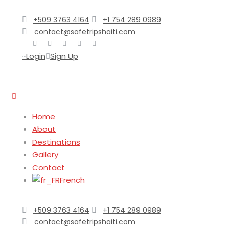
+509 3763 4164
+1 754 289 0989
contact@safetripshaiti.com
Login
Sign Up
Home
About
Destinations
Gallery
Contact
French
+509 3763 4164
+1 754 289 0989
contact@safetripshaiti.com