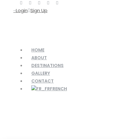
Login
Sign Up
HOME
ABOUT
DESTINATIONS
GALLERY
CONTACT
FRENCH
Activity
Holiday & Season